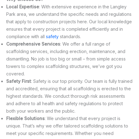
Local Expertise
: With extensive experience in the Langley
Park area, we understand the specific needs and regulations
that apply to construction projects here. Our local knowledge
ensures that every project is completed efficiently and in
compliance with all
safety
standards.
Comprehensive Services
: We offer a full range of
scaffolding services, including erection, maintenance, and
dismantling. No job is too big or small – from simple access
towers to complex scaffolding structures, we’ve got you
covered.
Safety First
: Safety is our top priority. Our team is fully trained
and accredited, ensuring that all scaffolding is erected to the
highest standards. We conduct thorough risk assessments
and adhere to all health and safety regulations to protect
both your workers and the public.
Flexible Solutions
: We understand that every project is
unique. That’s why we offer tailored scaffolding solutions to
meet your specific requirements. Whether you need