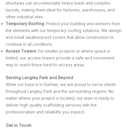
structures can accommodate heavy loads and complex
layouts, making them ideal for factories, warehouses, and
other industrial sites.
Temporary Roofing
: Protect your building and workers from
the elements with our temporary roofing solutions. We design
and install weatherproof covers that allow construction to
continue in all conditions.
Access Towers
: For smaller projects or where space is
limited, our access towers provide a safe and convenient
way to reach those hard-to-access areas.
Serving Langley Park and Beyond
While our base is in Durham, we are proud to serve clients
throughout Langley Park and the surrounding regions. No
matter where your project is located, our team is ready to
deliver high-quality scaffolding services with the
professionalism and reliability you expect.
Get in Touch