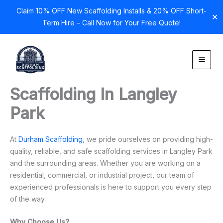
Claim 10% OFF New Scaffolding Installs & 20% OFF Short-
✕
Term Hire – Call Now for Your Free Quote!
Skip
to
content
Scaffolding In Langley
Park
At
Durham Scaffolding
, we pride ourselves on providing high-
quality, reliable, and safe scaffolding services in Langley Park
and the surrounding areas. Whether you are working on a
residential, commercial, or industrial project, our team of
experienced professionals is here to support you every step
of the way.
Why Choose Us?