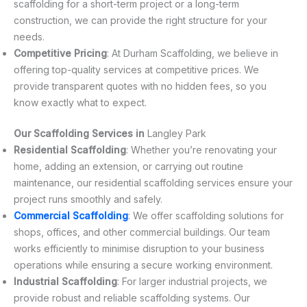
scaffolding for a short-term project or a long-term
construction, we can provide the right structure for your
needs.
Competitive Pricing
: At Durham Scaffolding, we believe in
offering top-quality services at competitive prices. We
provide transparent quotes with no hidden fees, so you
know exactly what to expect.
Our Scaffolding Services in
Langley Park
Residential Scaffolding
: Whether you’re renovating your
home, adding an extension, or carrying out routine
maintenance, our residential scaffolding services ensure your
project runs smoothly and safely.
Commercial Scaffolding
: We offer scaffolding solutions for
shops, offices, and other commercial buildings. Our team
works efficiently to minimise disruption to your business
operations while ensuring a secure working environment.
Industrial Scaffolding
: For larger industrial projects, we
provide robust and reliable scaffolding systems. Our