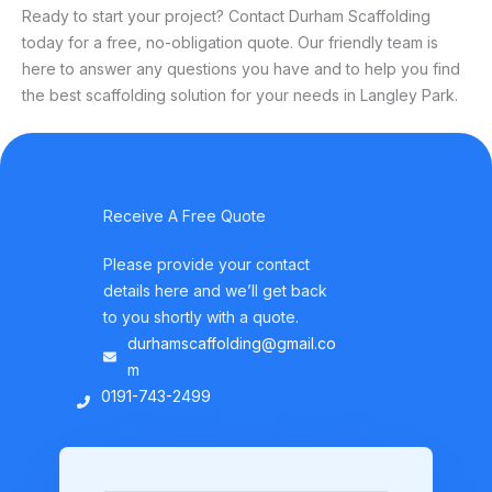
Ready to start your project? Contact Durham Scaffolding
today for a free, no-obligation quote. Our friendly team is
here to answer any questions you have and to help you find
the best scaffolding solution for your needs in Langley Park.
Receive A Free Quote
Please provide your contact
details here and we’ll get back
to you shortly with a quote.
durhamscaffolding@gmail.co
m
0191-743-2499