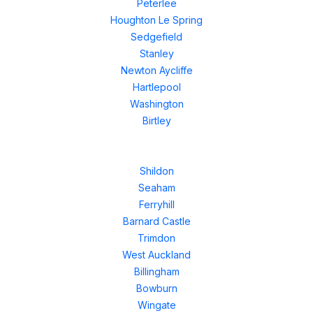
Peterlee
Houghton Le Spring
Sedgefield
Stanley
Newton Aycliffe
Hartlepool
Washington
Birtley
Shildon
Seaham
Ferryhill
Barnard Castle
Trimdon
West Auckland
Billingham
Bowburn
Wingate