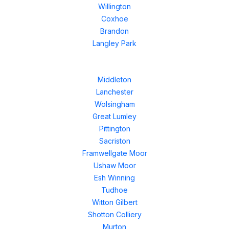
Willington
Coxhoe
Brandon
Langley Park
Middleton
Lanchester
Wolsingham
Great Lumley
Pittington
Sacriston
Framwellgate Moor
Ushaw Moor
Esh Winning
Tudhoe
Witton Gilbert
Shotton Colliery
Murton