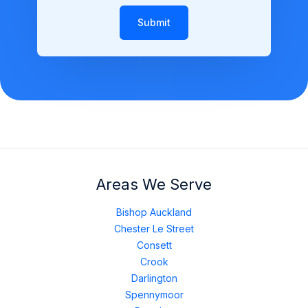
Submit
Areas We Serve
Bishop Auckland
Chester Le Street
Consett
Crook
Darlington
Spennymoor