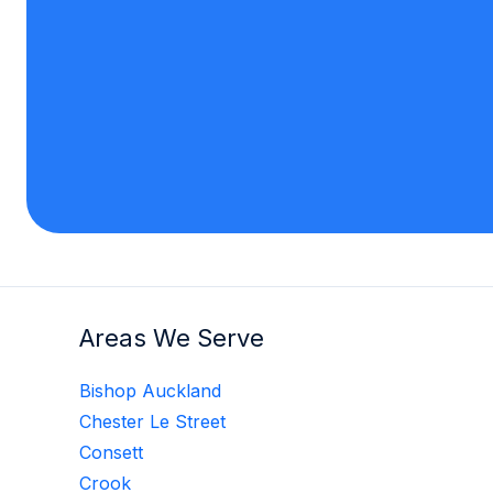
Areas We Serve
Bishop Auckland
Chester Le Street
Consett
Crook