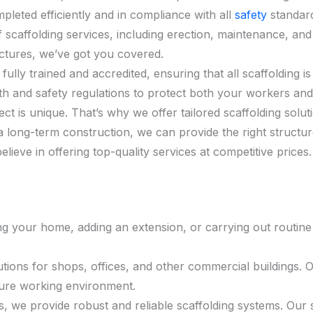
pleted efficiently and in compliance with all
safety
standar
f scaffolding services, including erection, maintenance, and
ctures, we’ve got you covered.
is fully trained and accredited, ensuring that all scaffolding
th and safety regulations to protect both your workers and 
ct is unique. That’s why we offer tailored scaffolding solu
a long-term construction, we can provide the right structu
elieve in offering top-quality services at competitive price
g your home, adding an extension, or carrying out routine 
lutions for shops, offices, and other commercial buildings. O
cure working environment.
ects, we provide robust and reliable scaffolding systems. 