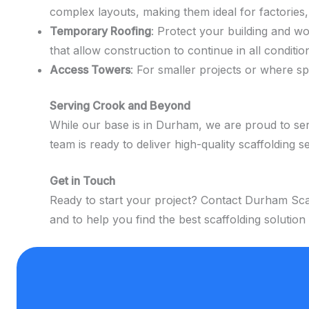
complex layouts, making them ideal for factories,
Temporary Roofing
: Protect your building and w
that allow construction to continue in all conditio
Access Towers
: For smaller projects or where s
Serving Crook and Beyond
While our base is in Durham, we are proud to ser
team is ready to deliver high-quality scaffolding s
Get in Touch
Ready to start your project? Contact Durham Scaf
and to help you find the best scaffolding solution