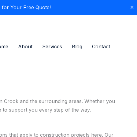
 for Your Free Quote!
✕
ome
About
Services
Blog
Contact
es in Crook and the surrounding areas. Whether you
re to support you every step of the way.
ons that apply to construction projects here. Our