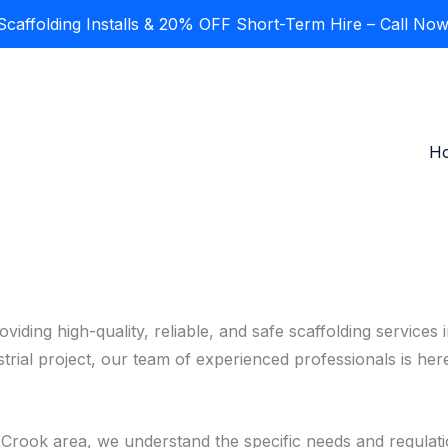
affolding Installs & 20% OFF Short-Term Hire – Call Now
H
oviding high-quality, reliable, and safe scaffolding servic
strial project, our team of experienced professionals is he
e Crook area, we understand the specific needs and regulati