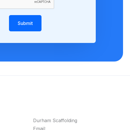
Submit
Durham Scaffolding
Email: