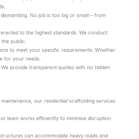
ds.
 dismantling. No job is too big or small – from
 is erected to the highest standards. We conduct
the public.
tions to meet your specific requirements. Whether
re for your needs.
s. We provide transparent quotes with no hidden
maintenance, our residential scaffolding services
ur team works efficiently to minimise disruption
Our structures can accommodate heavy loads and