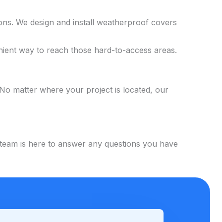
ons. We design and install weatherproof covers
enient way to reach those hard-to-access areas.
No matter where your project is located, our
y team is here to answer any questions you have