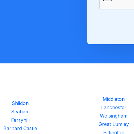
Middleton
Shildon
Lanchester
Seaham
Wolsingham
Ferryhill
Great Lumley
Barnard Castle
Pittington