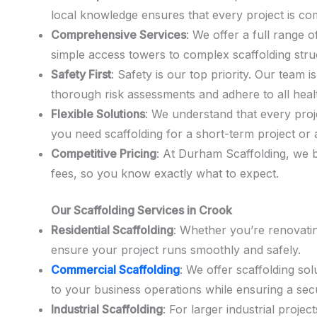
local knowledge ensures that every project is com
Comprehensive Services
: We offer a full range o
simple access towers to complex scaffolding stru
Safety First
: Safety is our top priority. Our team 
thorough risk assessments and adhere to all heal
Flexible Solutions
: We understand that every proje
you need scaffolding for a short-term project or 
Competitive Pricing
: At Durham Scaffolding, we b
fees, so you know exactly what to expect.
Our Scaffolding Services in Crook
Residential Scaffolding
: Whether you’re renovatin
ensure your project runs smoothly and safely.
Commercial Scaffolding
: We offer scaffolding so
to your business operations while ensuring a se
Industrial Scaffolding
: For larger industrial proj