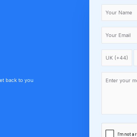
get back to you