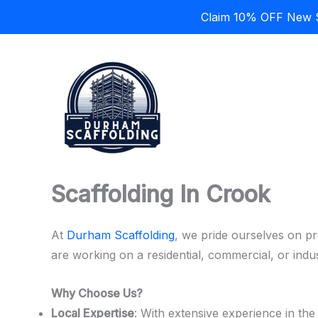
Claim 10% OFF New Sc
Skip
to
content
Scaffolding In Crook
At
Durham Scaffolding
, we pride ourselves on pr
are working on a residential, commercial, or indu
Why Choose Us?
Local Expertise
: With extensive experience in th