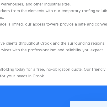
 warehouses, and other industrial sites.
orkers from the elements with our temporary roofing soluti
ns.
pace is limited, our access towers provide a safe and conv
ve clients throughout Crook and the surrounding regions. 
ervices with the professionalism and reliability you expect.
folding today for a free, no-obligation quote. Our friendl
 for your needs in Crook.