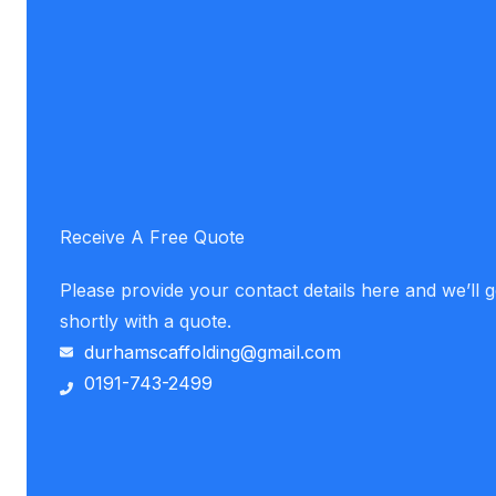
Receive A Free Quote
Please provide your contact details here and we’ll 
shortly with a quote.
durhamscaffolding@gmail.com
0191-743-2499