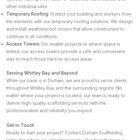
other industrial sites.
Temporary Roofing
: Protect your building and workers from
the elements with our temporary roofing solutions. We design
and install weatherproof covers that allow construction to
continue in all conditions.
Access Towers
: For smaller projects or where space is
limited, our access towers provide a safe and convenient
way to reach those hard-to-access areas.
Serving Whitley Bay and Beyond
While our base is in Durham, we are proud to serve clients
throughout Whitley Bay and the surrounding regions. No
matter where your project is located, our team is ready to
deliver high-quality scaffolding services with the
professionalism and reliability you expect.
Get in Touch
Ready to start your project? Contact Durham Scaffolding