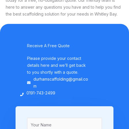
today for a free, no-obligation quote. Our friendly team is
here to answer any questions you have and to help you find
the best scaffolding solution for your needs in Whitley Bay.
Receive A Free Quote
Please provide your contact
details here and we’ll get back
to you shortly with a quote.
durhamscaffolding@gmail.co
m
0191-743-2499