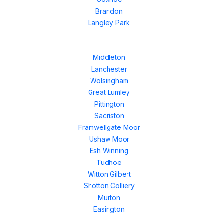
Brandon
Langley Park
Middleton
Lanchester
Wolsingham
Great Lumley
Pittington
Sacriston
Framwellgate Moor
Ushaw Moor
Esh Winning
Tudhoe
Witton Gilbert
Shotton Colliery
Murton
Easington