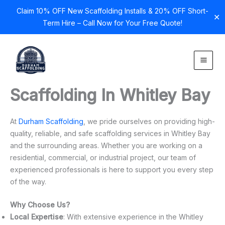
Claim 10% OFF New Scaffolding Installs & 20% OFF Short-
✕
Term Hire – Call Now for Your Free Quote!
Skip
to
content
Scaffolding In Whitley Bay
At
Durham Scaffolding
, we pride ourselves on providing high-
quality, reliable, and safe scaffolding services in Whitley Bay
and the surrounding areas. Whether you are working on a
residential, commercial, or industrial project, our team of
experienced professionals is here to support you every step
of the way.
Why Choose Us?
Local Expertise
: With extensive experience in the Whitley