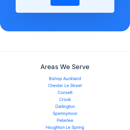
Areas We Serve
Bishop Auckland
Chester Le Street
Consett
Crook
Darlington
Spennymoor
Peterlee
Houghton Le Spring