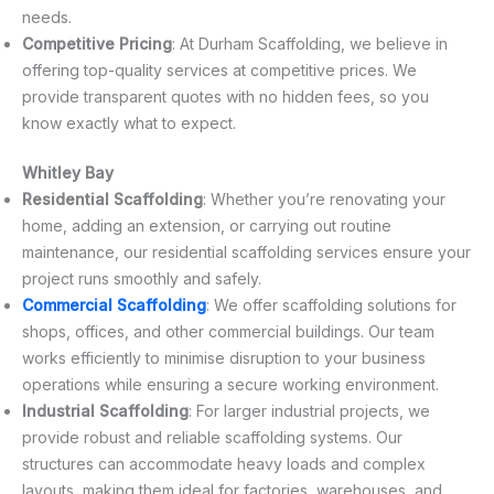
needs.
Competitive Pricing
: At Durham Scaffolding, we believe in
offering top-quality services at competitive prices. We
provide transparent quotes with no hidden fees, so you
know exactly what to expect.
Whitley Bay
Residential Scaffolding
: Whether you’re renovating your
home, adding an extension, or carrying out routine
maintenance, our residential scaffolding services ensure your
project runs smoothly and safely.
Commercial Scaffolding
: We offer scaffolding solutions for
shops, offices, and other commercial buildings. Our team
works efficiently to minimise disruption to your business
operations while ensuring a secure working environment.
Industrial Scaffolding
: For larger industrial projects, we
provide robust and reliable scaffolding systems. Our
structures can accommodate heavy loads and complex
layouts, making them ideal for factories, warehouses, and