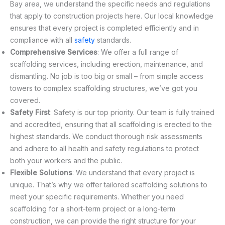
Bay area, we understand the specific needs and regulations
that apply to construction projects here. Our local knowledge
ensures that every project is completed efficiently and in
compliance with all
safety
standards.
Comprehensive Services
: We offer a full range of
scaffolding services, including erection, maintenance, and
dismantling. No job is too big or small – from simple access
towers to complex scaffolding structures, we’ve got you
covered.
Safety First
: Safety is our top priority. Our team is fully trained
and accredited, ensuring that all scaffolding is erected to the
highest standards. We conduct thorough risk assessments
and adhere to all health and safety regulations to protect
both your workers and the public.
Flexible Solutions
: We understand that every project is
unique. That’s why we offer tailored scaffolding solutions to
meet your specific requirements. Whether you need
scaffolding for a short-term project or a long-term
construction, we can provide the right structure for your