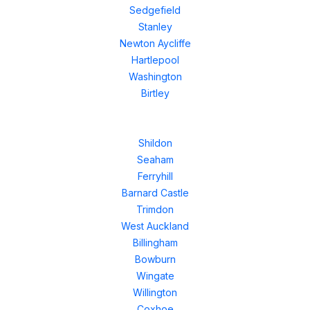
Sedgefield
Stanley
Newton Aycliffe
Hartlepool
Washington
Birtley
Shildon
Seaham
Ferryhill
Barnard Castle
Trimdon
West Auckland
Billingham
Bowburn
Wingate
Willington
Coxhoe