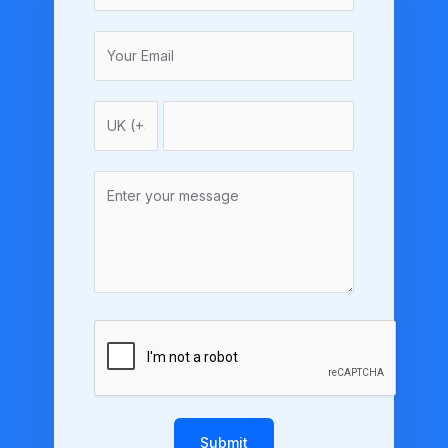
Submit